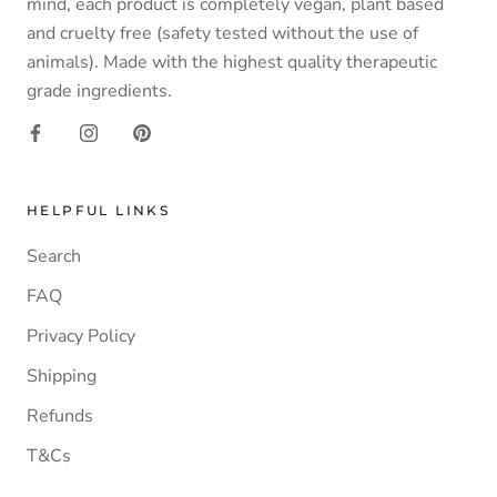
mind, each product is completely vegan, plant based
and cruelty free (safety tested without the use of
animals). Made with the highest quality therapeutic
grade ingredients.
HELPFUL LINKS
Search
FAQ
Privacy Policy
Shipping
Refunds
T&Cs