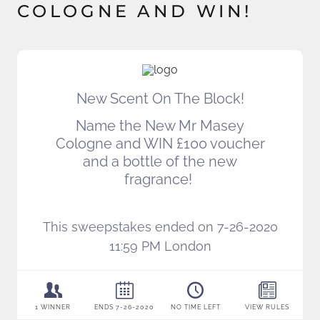
COLOGNE AND WIN!