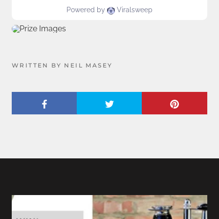
WRITTEN BY NEIL MASEY