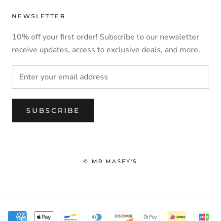
NEWSLETTER
10% off your first order! Subscribe to our newsletter
receive updates, access to exclusive deals, and more.
SUBSCRIBE
© MR MASEY'S