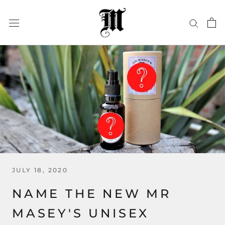
Skip
to
content
JULY 18, 2020
NAME THE NEW MR
MASEY'S UNISEX