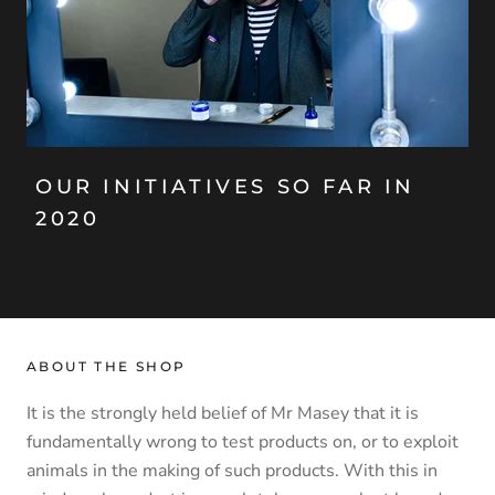
OUR INITIATIVES SO FAR IN
2020
ABOUT THE SHOP
It is the strongly held belief of Mr Masey that it is
fundamentally wrong to test products on, or to exploit
animals in the making of such products. With this in