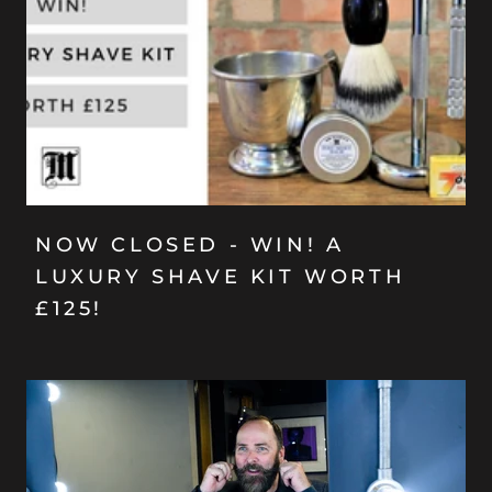
NOW CLOSED - WIN! A
LUXURY SHAVE KIT WORTH
£125!