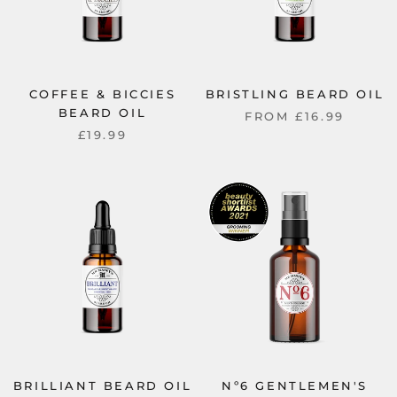
COFFEE & BICCIES
BRISTLING BEARD OIL
BEARD OIL
FROM
£16.99
£19.99
BRILLIANT BEARD OIL
Nº6 GENTLEMEN'S