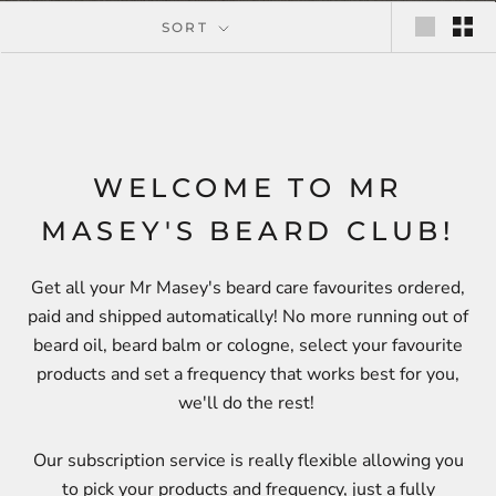
SORT
WELCOME TO MR
MASEY'S BEARD CLUB!
Get all your Mr Masey's beard care favourites ordered,
paid and shipped automatically! No more running out of
beard oil, beard balm or cologne, select your favourite
products and set a frequency that works best for you,
we'll do the rest!
Our subscription service is really flexible allowing you
to pick your products and frequency, just a fully