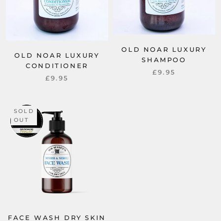
OLD NOAR LUXURY
OLD NOAR LUXURY
SHAMPOO
CONDITIONER
£9.95
£9.95
SOLD
OUT
FACE WASH DRY SKIN