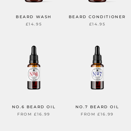
BEARD WASH
BEARD CONDITIONER
£14.95
£14.95
NO.6 BEARD OIL
NO.7 BEARD OIL
FROM
£16.99
FROM
£16.99