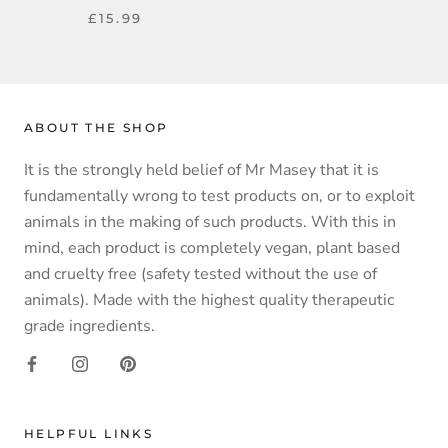
£15.99
ABOUT THE SHOP
It is the strongly held belief of Mr Masey that it is
fundamentally wrong to test products on, or to exploit
animals in the making of such products. With this in
mind, each product is completely vegan, plant based
and cruelty free (safety tested without the use of
animals). Made with the highest quality therapeutic
grade ingredients.
HELPFUL LINKS