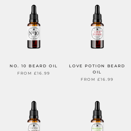
NO. 10 BEARD OIL
LOVE POTION BEARD
OIL
FROM
£16.99
FROM
£16.99