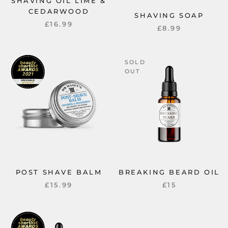
SHAVING OIL LIME &
CEDARWOOD
SHAVING SOAP
£16.99
£8.99
SOLD
OUT
POST SHAVE BALM
BREAKING BEARD OIL
£15.99
£15