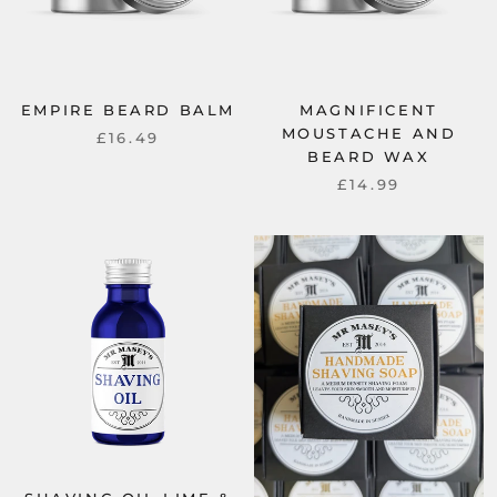
EMPIRE BEARD BALM
MAGNIFICENT
MOUSTACHE AND
£16.49
BEARD WAX
£14.99