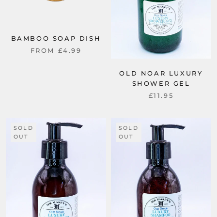
BAMBOO SOAP DISH
FROM
£4.99
OLD NOAR LUXURY
SHOWER GEL
£11.95
SOLD
SOLD
OUT
OUT