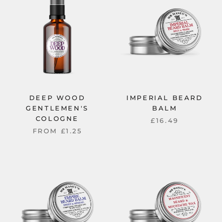
DEEP WOOD
IMPERIAL BEARD
GENTLEMEN'S
BALM
COLOGNE
£16.49
FROM
£1.25