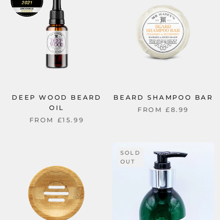
DEEP WOOD BEARD
BEARD SHAMPOO BAR
OIL
FROM
£8.99
FROM
£15.99
SOLD
OUT