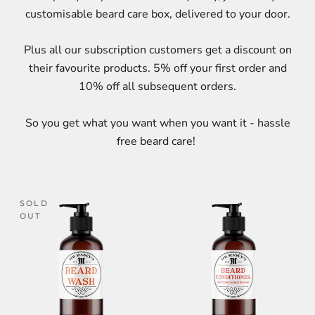
customisable beard care box, delivered to your door.
Plus all our subscription customers get a discount on
their favourite products. 5% off your first order and
10% off all subsequent orders.
So you get what you want when you want it - hassle
free beard care!
SOLD
OUT