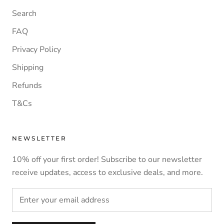
Search
FAQ
Privacy Policy
Shipping
Refunds
T&Cs
NEWSLETTER
10% off your first order! Subscribe to our newsletter
receive updates, access to exclusive deals, and more.