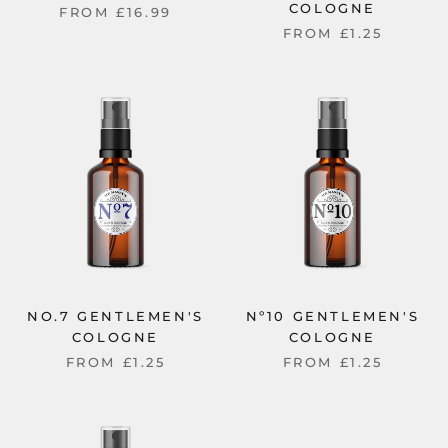
COLOGNE
FROM
£16.99
FROM
£1.25
NO.7 GENTLEMEN'S
Nº10 GENTLEMEN'S
COLOGNE
COLOGNE
FROM
£1.25
FROM
£1.25