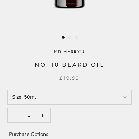
MR MASEY'S
NO. 10 BEARD OIL
£19.99
Size:
50ml
Purchase Options