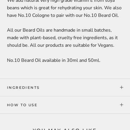
We add natural
very high grade vitamin E from soya
beans
which is great for rehydrating your skin. We also
have No.10 Cologne to pair with our No.10 Beard Oil.
All our Beard Oils are handmade in small batches,
made with plant-based, cruelty free ingredients, as it
should be. All our products are suitable for Vegans.
No.10 Beard Oil available in 30ml and 50ml.
INGREDIENTS
HOW TO USE