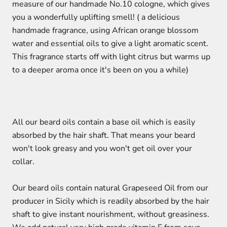
measure of our handmade No.10 cologne,
which gives
you a wonderfully uplifting smell! (
a delicious
handmade fragrance, using African orange blossom
water and essential oils to give a light aromatic scent.
This fragrance starts off with light citrus but warms up
to a deeper aroma once it's been on you a while)
All our beard oils contain a base oil which is easily
absorbed by the hair shaft. That means your beard
won't look greasy and you won't get oil over your
collar.
Our beard oils contain natural Grapeseed Oil from our
producer in Sicily which is readily absorbed by the hair
shaft to give instant nourishment, without greasiness.