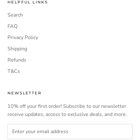
HELPFUL LINKS
Search
FAQ
Privacy Policy
Shipping
Refunds
T&Cs
NEWSLETTER
10% off your first order! Subscribe to our newsletter
receive updates, access to exclusive deals, and more.