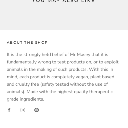
YOU MAY ALSO LIKE
ABOUT THE SHOP
It is the strongly held belief of Mr Masey that it is
fundamentally wrong to test products on, or to exploit
animals in the making of such products. With this in
mind, each product is completely vegan, plant based
and cruelty free (safety tested without the use of
animals). Made with the highest quality therapeutic
grade ingredients.