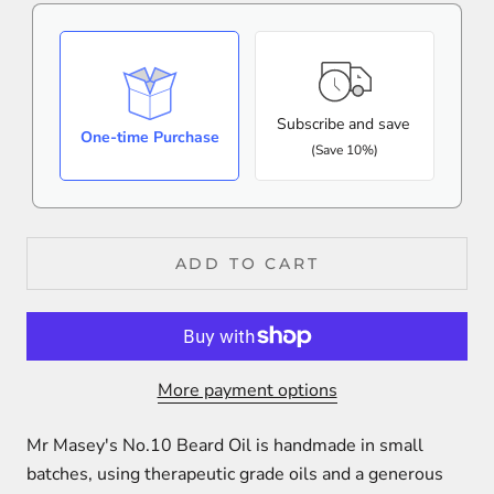
Subscribe and save
One-time Purchase
(Save 10%)
ADD TO CART
More payment options
Mr Masey's No.10 Beard Oil is handmade in small
batches, using therapeutic grade oils and a
generous