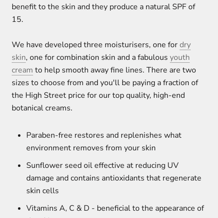
benefit to the skin and they produce a natural SPF of
15.
We have developed three moisturisers, one for
dry
skin
, one for combination skin and a fabulous
youth
cream
to help smooth away fine lines. There are two
sizes to choose from and you'll be paying a fraction of
the High Street price for our top quality, high-end
botanical creams.
Paraben-free restores and replenishes what
environment removes from your skin
Sunflower seed oil effective at reducing UV
damage and contains antioxidants that regenerate
skin cells
Vitamins A, C & D - beneficial to the appearance of