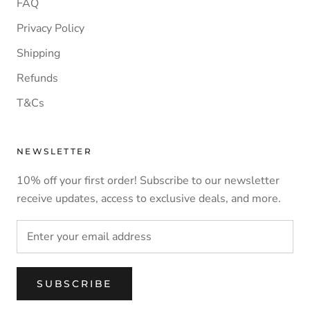
FAQ
Privacy Policy
Shipping
Refunds
T&Cs
NEWSLETTER
10% off your first order! Subscribe to our newsletter
receive updates, access to exclusive deals, and more.
SUBSCRIBE