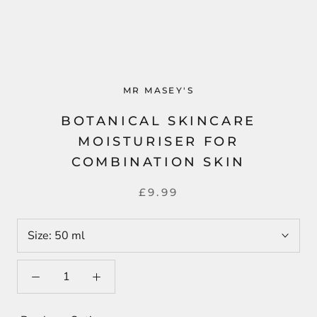
MR MASEY'S
BOTANICAL SKINCARE
MOISTURISER FOR
COMBINATION SKIN
£9.99
Size:
50 ml