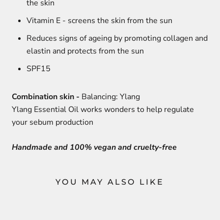
the skin
Vitamin E - screens the skin from the sun
Reduces signs of ageing by promoting collagen and
elastin and protects from the sun
SPF15
Combination skin -
Balancing: Ylang
Ylang Essential Oil works wonders to help regulate
your sebum production
Handmade and 100% vegan and cruelty-free
YOU MAY ALSO LIKE