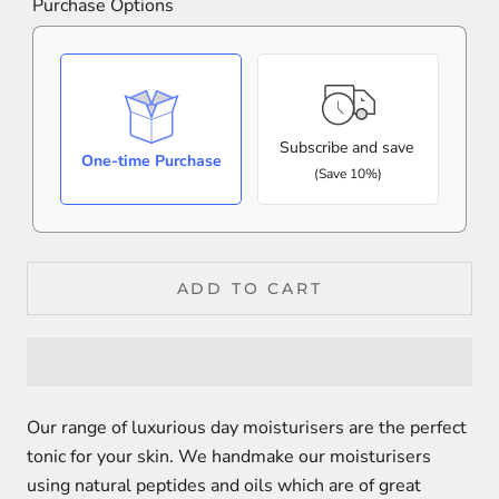
Purchase Options
Subscribe and save
One-time Purchase
(Save 10%)
ADD TO CART
Our range of luxurious day moisturisers are the perfect
tonic for your skin. We handmake our moisturisers
using natural peptides and oils which are of great