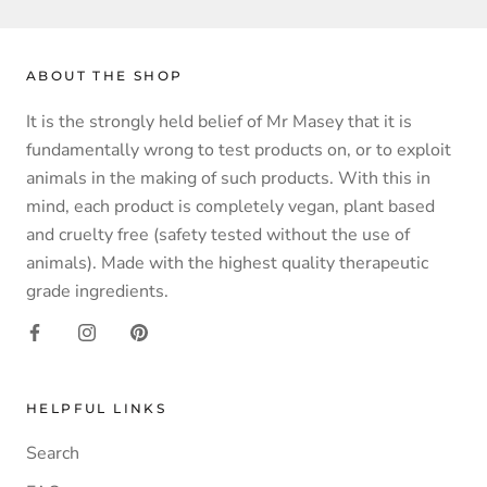
ABOUT THE SHOP
It is the strongly held belief of Mr Masey that it is
fundamentally wrong to test products on, or to exploit
animals in the making of such products. With this in
mind, each product is completely vegan, plant based
and cruelty free (safety tested without the use of
animals). Made with the highest quality therapeutic
grade ingredients.
HELPFUL LINKS
Search